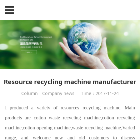
Resource recycling machine manufacturer
Column：Company news
Time：2017-11-24
I produced a variety of resources
recycling machine
, Main
products are cotton waste recycling machine,
cotton recycling
machine
,cotton opening machine,
waste recycling machine
,Varied
range, and welcome new and old customers to discuss