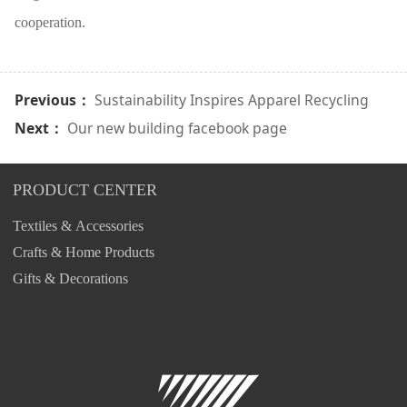
cooperation.
Previous：
Sustainability Inspires Apparel Recycling
Next：
Our new building facebook page
PRODUCT CENTER
Textiles & Accessories
Crafts & Home Products
Gifts & Decorations