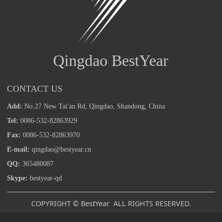
Qingdao BestYear
CONTACT US
Add:
No.27 New Tai'an Rd, Qingdao, Shandong, China
Tel:
0086-532-82863929
Fax:
0086-532-82863970
E-mail:
qingdao@bestyear.cn
QQ:
365480087
Skype:
bestyear-qd
COPYRIGHT © BestYear ALL RIGHTS RESERVED.