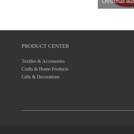
Christmas Bu
PRODUCT CENTER
Textiles & Accessories
Crafts & Home Products
Gifts & Decorations