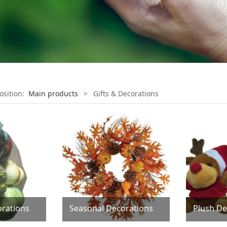
osition:
Main products
>
Gifts & Decorations
rations
Seasonal Decorations
Plush De