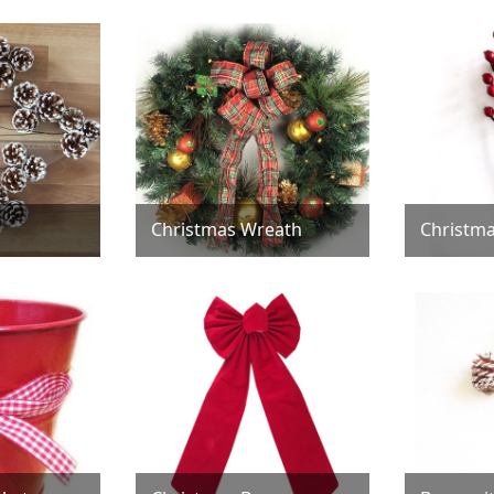
Christmas Wreath
Christma