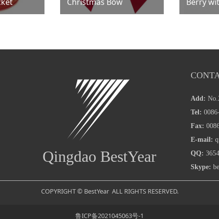
cket
Christmas Bow
Berry wi
CONTA
Add:
No.
Tel:
0086-
Fax:
0086
E-mail:
q
Qingdao BestYear
QQ:
3654
Skype:
be
COPYRIGHT © BestYear ALL RIGHTS RESERVED.
鲁ICP备2021045063号-1