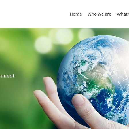
Home
Who we are
What 