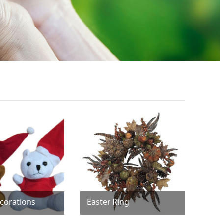
corations
Easter Ring