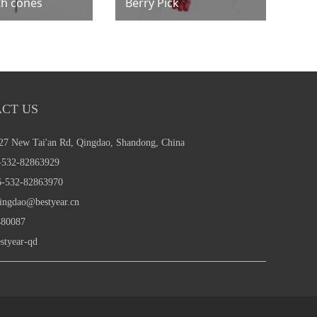
th cones
Berry Pick
CT US
27 New Tai'an Rd, Qingdao, Shandong, China
532-82863929
-532-82863970
ingdao@bestyear.cn
80087
styear-qd