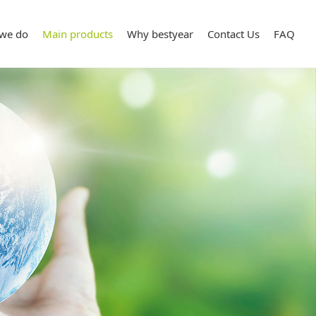
we do
Main products
Why bestyear
Contact Us
FAQ