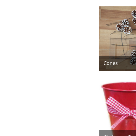
Cones