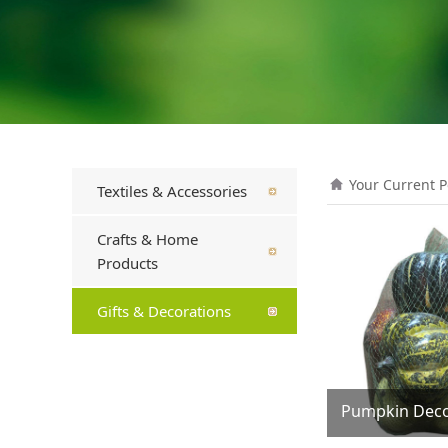
Your Current P
Textiles & Accessories
Crafts & Home
Products
Gifts & Decorations
Pumpkin Deco