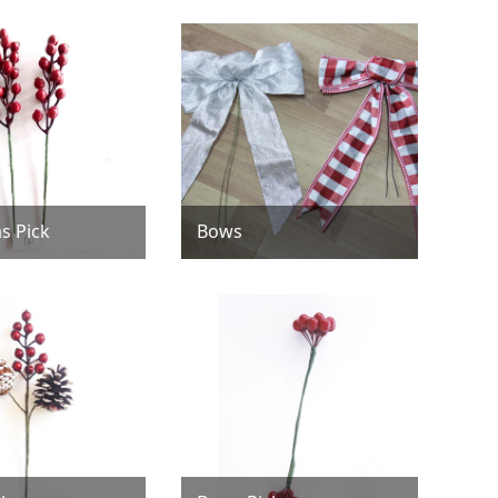
s Pick
Bows