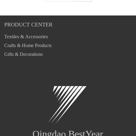
PRODUCT CENTER
Textiles & Accessories
Crafts & Home Products
Gifts & Decorations
Qingdao BestYear