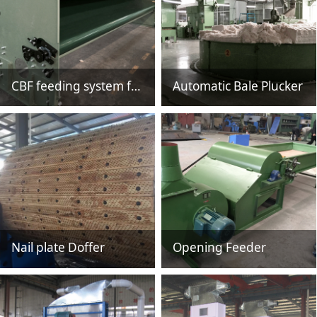
CBF feeding system for non woven
Automatic Bale Plucker
Nail plate Doffer
Opening Feeder