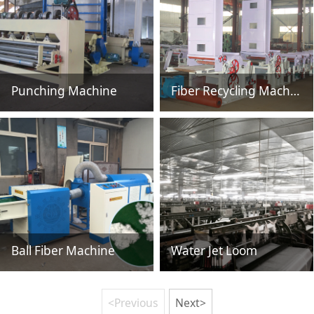
Punching Machine
Fiber Recycling Machine HSN218
Ball Fiber Machine
Water Jet Loom
<Previous
Next>