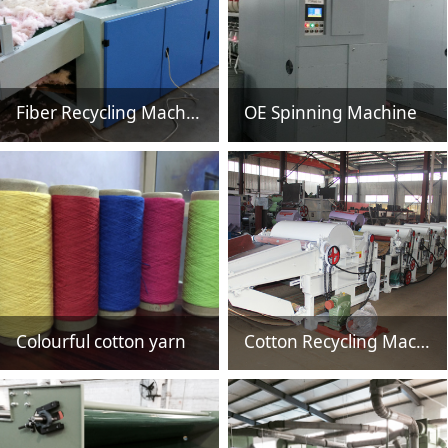
Fiber Recycling Machine HSNQ800
OE Spinning Machine
Colourful cotton yarn
Cotton Recycling Machine HSN61610