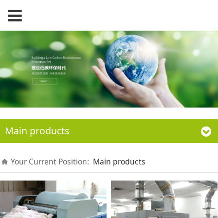
Main products
Your Current Position:
Main products