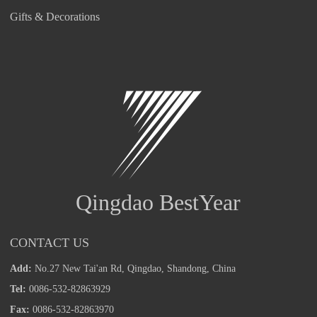
Gifts & Decorations
Qingdao BestYear
CONTACT US
Add:
No.27 New Tai'an Rd, Qingdao, Shandong, China
Tel:
0086-532-82863929
Fax:
0086-532-82863970