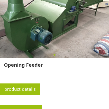
Opening Feeder
product details