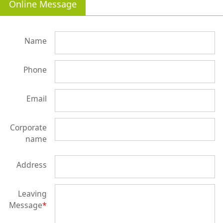
Online Message
Name
Phone
Email
Corporate
name
Address
Leaving
Message
*