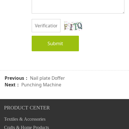
Submit
Previous：
Nail plate Doffer
Next：
Punching Machine
PRODUCT CENTER
Textiles & Accessories
Crafts & Home Products