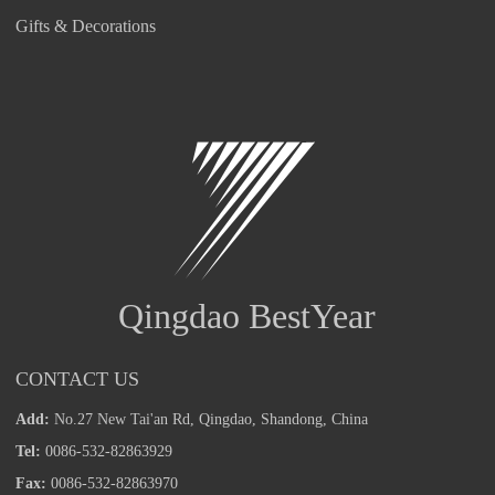
Gifts & Decorations
Qingdao BestYear
CONTACT US
Add:
No.27 New Tai'an Rd, Qingdao, Shandong, China
Tel:
0086-532-82863929
Fax:
0086-532-82863970