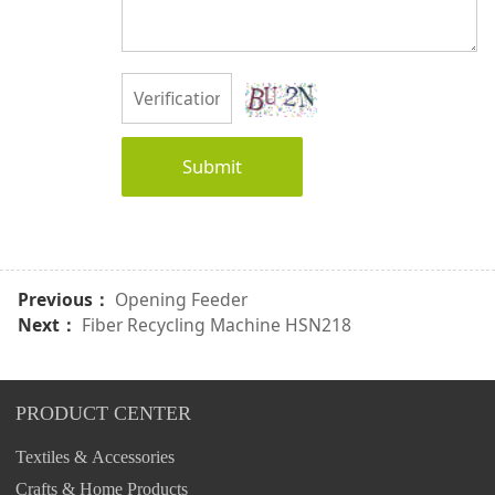
Submit
Previous：
Opening Feeder
Next：
Fiber Recycling Machine HSN218
PRODUCT CENTER
Textiles & Accessories
Crafts & Home Products