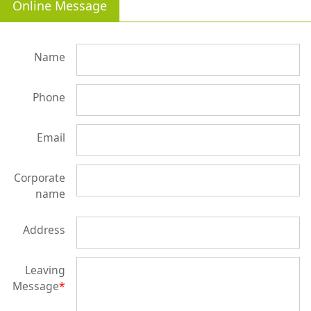
Online Message
Name
Phone
Email
Corporate
name
Address
Leaving
Message
*