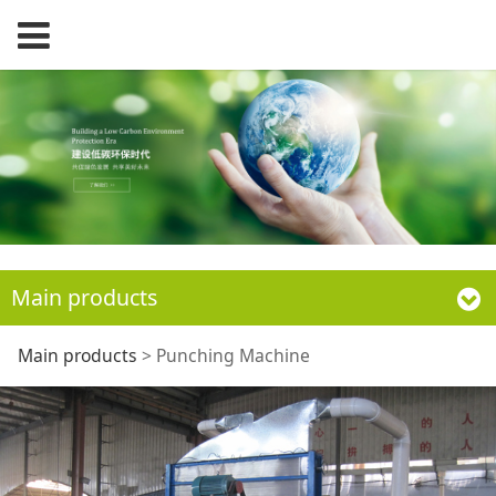
Main products
Punching Machine
Main products
>
Punching Machine