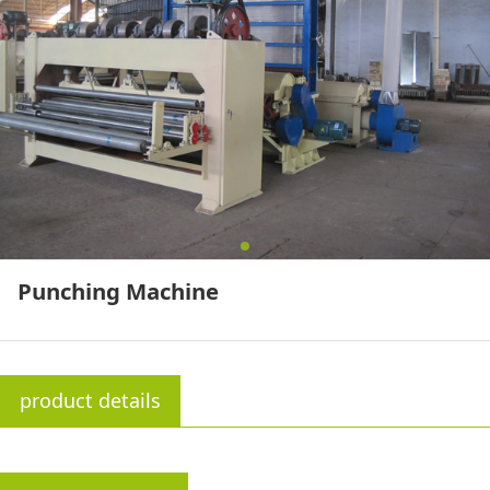
Punching Machine
product details